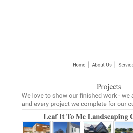
Home
About Us
Servic
Projects
We love to show our finished work - we 
and every project we complete for our 
Leaf It To Me Landscaping C