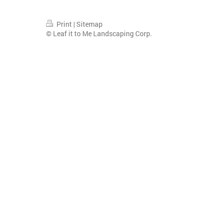
Print
|
Sitemap
© Leaf it to Me Landscaping Corp.